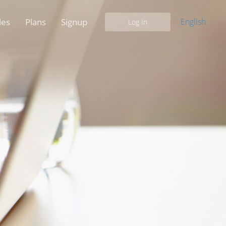
les
Plans
Signup
English
Log In