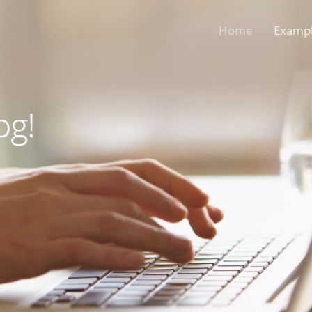
Home
Examp
og!