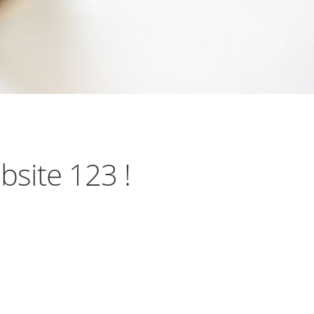
bsite 123 !