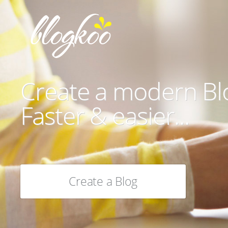
Create a modern Bl
Faster & easier...
Create a Blog