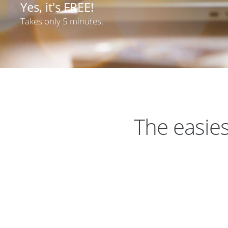
Yes, it's FREE!
Takes only 5 minutes.
The easies