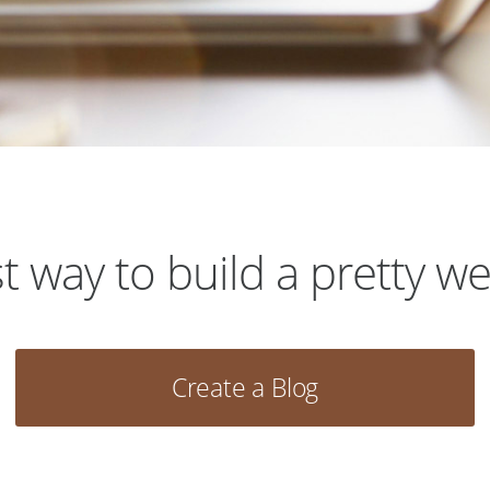
t way to build a pretty we
Create a Blog