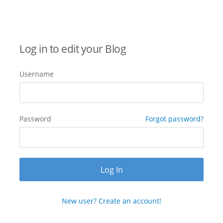
Log in to edit your Blog
Username
Password
Forgot password?
New user? Create an account!