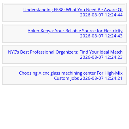
Understanding EE88: What You Need Be Aware Of
2026-08-07 12:24:44
Anker Kenya: Your Reliable Source for Electricity
2026-08-07 12:24:43
NYC's Best Professional Organizers: Find Your Ideal Match
2026-08-07 12:24:23
Choosing A cnc glass machining center For High-Mix
Custom Jobs
2026-08-07 12:24:21