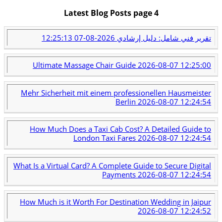
Latest Blog Posts page 4
2026-08-07 12:25:13
تقرير فني شامل: دليل إرشادي
Ultimate Massage Chair Guide
2026-08-07 12:25:00
Mehr Sicherheit mit einem professionellen Hausmeister
Berlin
2026-08-07 12:24:54
How Much Does a Taxi Cab Cost? A Detailed Guide to
London Taxi Fares
2026-08-07 12:24:54
What Is a Virtual Card? A Complete Guide to Secure Digital
Payments
2026-08-07 12:24:54
How Much is it Worth For Destination Wedding in Jaipur
2026-08-07 12:24:52