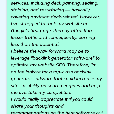
services, including deck painting, sealing,
staining, and resurfacing — basically
covering anything deck-related. However,
I've struggled to rank my website on
Google's first page, thereby attracting
lesser traffic and consequently, earning
less than the potential.
I believe the way forward may be to
leverage "backlink generator software" to
optimize my website SEO. Therefore, I'm
on the lookout for a top-class backlink
generator software that could increase my
site's visibility on search engines and help
me overtake my competitors.
I would really appreciate it if you could
share your thoughts and
recommendations on the best software out