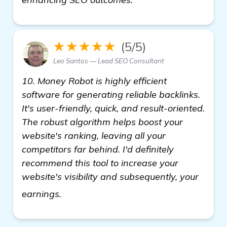
★★★★★
(5/5)
Leo Santos — Lead SEO Consultant
10. Money Robot is highly efficient
software for generating reliable backlinks.
It's user-friendly, quick, and result-oriented.
The robust algorithm helps boost your
website's ranking, leaving all your
competitors far behind. I'd definitely
recommend this tool to increase your
website's visibility and subsequently, your
get more information
earnings.