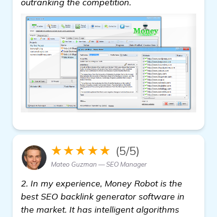
outranking the competition.
★★★★★
(5/5)
Mateo Guzman — SEO Manager
2. In my experience, Money Robot is the
best SEO backlink generator software in
the market. It has intelligent algorithms