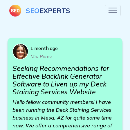
SEO
EXPERTS
1 month ago
Mia Perez
Seeking Recommendations for
Effective Backlink Generator
Software to Liven up my Deck
Staining Services Website
Hello fellow community members! I have
been running the Deck Staining Services
business in Mesa, AZ for quite some time
now. We offer a comprehensive range of