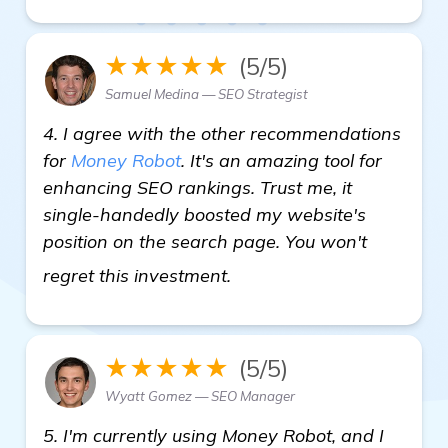
★★★★★
(5/5)
Samuel Medina — SEO Strategist
4. I agree with the other recommendations
for
Money Robot
. It's an amazing tool for
enhancing SEO rankings. Trust me, it
single-handedly boosted my website's
position on the search page. You won't
visit here
regret this investment.
★★★★★
(5/5)
Wyatt Gomez — SEO Manager
5. I'm currently using Money Robot, and I