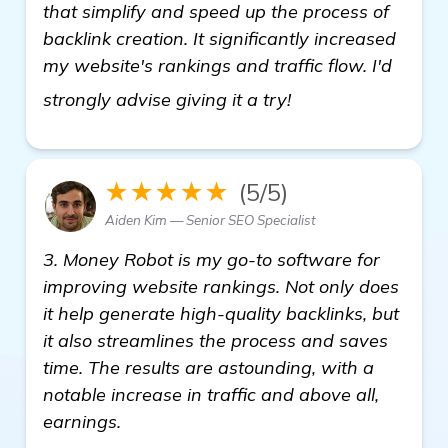
that simplify and speed up the process of
backlink creation. It significantly increased
my website's rankings and traffic flow. I'd
see more
strongly advise giving it a try!
★★★★★
(5/5)
Aiden Kim — Senior SEO Specialist
3. Money Robot is my go-to software for
improving website rankings. Not only does
it help generate high-quality backlinks, but
it also streamlines the process and saves
time. The results are astounding, with a
notable increase in traffic and above all,
earnings.