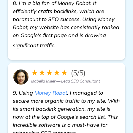
8. I'm a big fan of Money Robot. It
efficiently crafts backlinks, which are
paramount to SEO success. Using Money
Robot, my website has consistently ranked
on Google's first page and is drawing
see more
significant traffic.
★★★★★
(5/5)
Isabella Miller — Lead SEO Consultant
9. Using
Money Robot
, I managed to
secure more organic traffic to my site. With
its smart backlink generation, my site is
now at the top of Google's search list. This
incredible software is a must-have for
enhancing SEO outcomes.