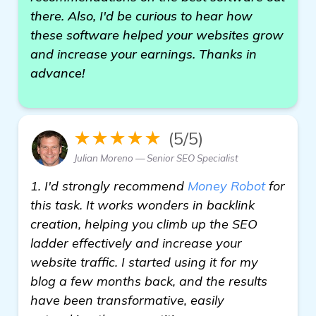
there. Also, I'd be curious to hear how
these software helped your websites grow
and increase your earnings. Thanks in
advance!
★★★★★
(5/5)
Julian Moreno — Senior SEO Specialist
1. I'd strongly recommend
Money Robot
for
this task. It works wonders in backlink
creation, helping you climb up the SEO
ladder effectively and increase your
website traffic. I started using it for my
blog a few months back, and the results
have been transformative, easily