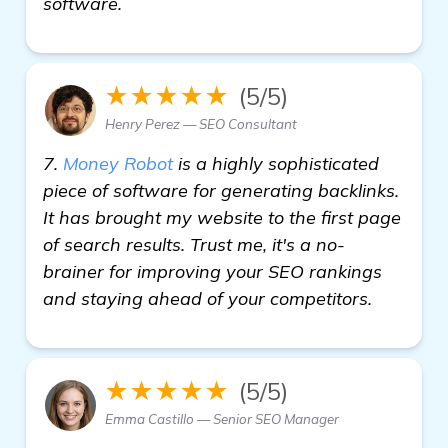
software.
★★★★★
(5/5)
Henry Perez — SEO Consultant
7.
Money Robot
is a highly sophisticated
piece of software for generating backlinks.
It has brought my website to the first page
of search results. Trust me, it's a no-
brainer for improving your SEO rankings
and staying ahead of your competitors.
★★★★★
(5/5)
Emma Castillo — Senior SEO Manager