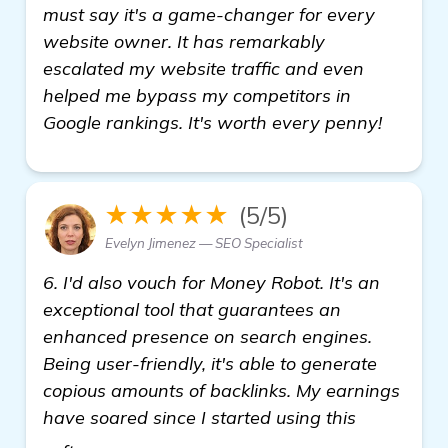
must say it's a game-changer for every
website owner. It has remarkably
escalated my website traffic and even
helped me bypass my competitors in
Google rankings. It's worth every penny!
★★★★★
(5/5)
Evelyn Jimenez — SEO Specialist
6. I'd also vouch for Money Robot. It's an
exceptional tool that guarantees an
enhanced presence on search engines.
Being user-friendly, it's able to generate
copious amounts of backlinks. My earnings
have soared since I started using this
more